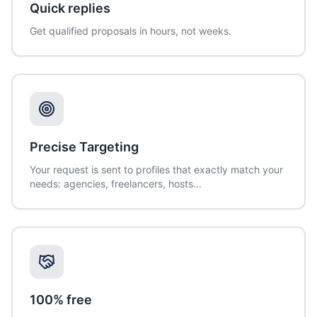
Quick replies
Get qualified proposals in hours, not weeks.
Precise Targeting
Your request is sent to profiles that exactly match your
needs: agencies, freelancers, hosts...
100% free