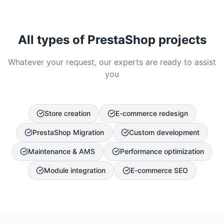
All types of PrestaShop projects
Whatever your request, our experts are ready to assist
you
Store creation
E-commerce redesign
PrestaShop Migration
Custom development
Maintenance & AMS
Performance optimization
Module integration
E-commerce SEO