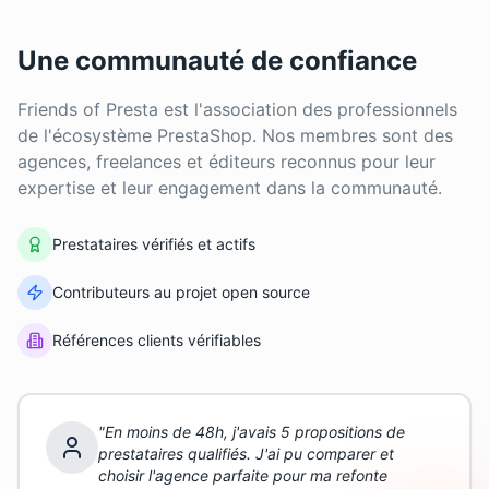
Une communauté de confiance
Friends of Presta est l'association des professionnels
de l'écosystème PrestaShop. Nos membres sont des
agences, freelances et éditeurs reconnus pour leur
expertise et leur engagement dans la communauté.
Prestataires vérifiés et actifs
Contributeurs au projet open source
Références clients vérifiables
"
En moins de 48h, j'avais 5 propositions de
prestataires qualifiés. J'ai pu comparer et
choisir l'agence parfaite pour ma refonte