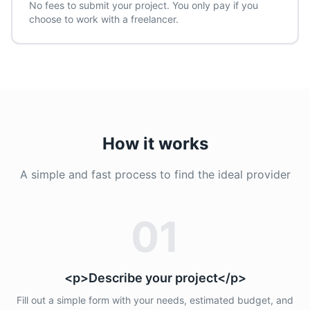
No fees to submit your project. You only pay if you
choose to work with a freelancer.
How it works
A simple and fast process to find the ideal provider
01
<p>Describe your project</p>
Fill out a simple form with your needs, estimated budget, and