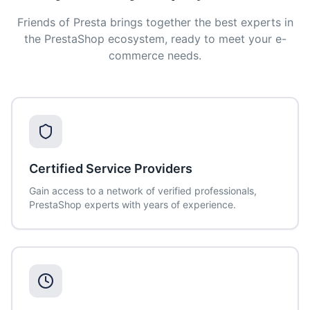
Friends of Presta brings together the best experts in
the PrestaShop ecosystem, ready to meet your e-
commerce needs.
Certified Service Providers
Gain access to a network of verified professionals,
PrestaShop experts with years of experience.