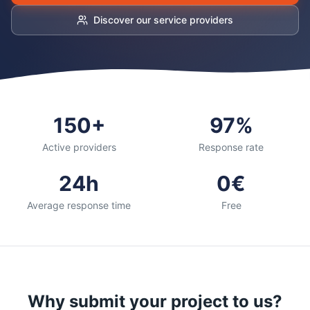
Discover our service providers
150+
97%
Active providers
Response rate
24h
0€
Average response time
Free
Why submit your project to us?