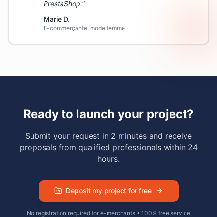
PrestaShop.
"
Marie D.
E-commerçante, mode femme
Ready to launch your project?
Submit your request in 2 minutes and receive
proposals from qualified professionals within 24
hours.
Deposit my project for free
No registration required for e-merchants • 100% free service