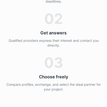
deadlines.
02
Get answers
Qualified providers express their interest and contact you
directly.
03
Choose freely
Compare profiles, exchange, and select the ideal partner for
your project.