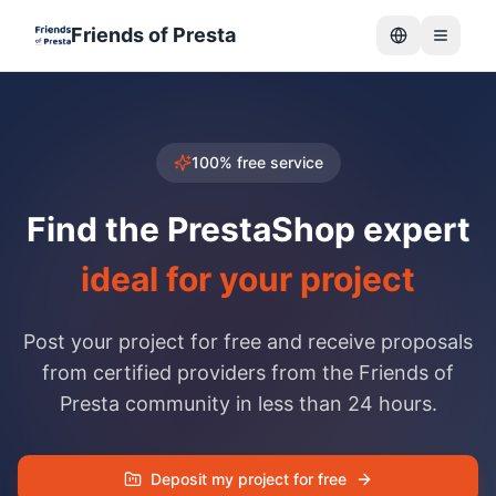
Friends of Presta
Menu
100% free service
Find the PrestaShop expert
ideal for your project
Post your project for free and receive proposals
from certified providers from the Friends of
Presta community in less than 24 hours.
Deposit my project for free